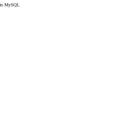
ct to MySQL