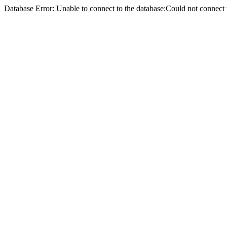
Database Error: Unable to connect to the database:Could not conne