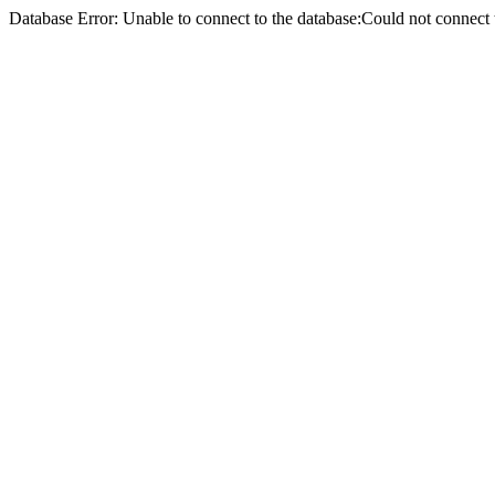
Database Error: Unable to connect to the database:Could not conne